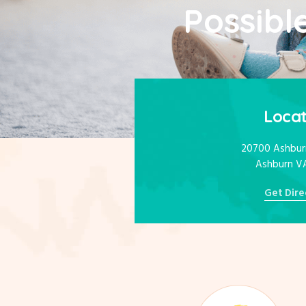
Possible
Locat
20700 Ashburn
Ashburn V
Get Dire