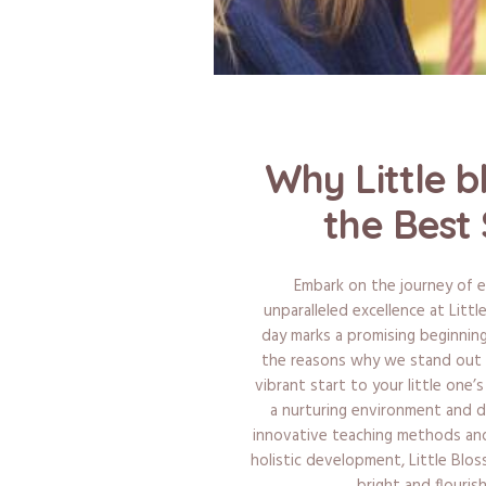
Why Little b
the Best 
Embark on the journey of e
unparalleled excellence at Litt
day marks a promising beginning
the reasons why we stand out a
vibrant start to your little one’
a nurturing environment and 
innovative teaching methods and 
holistic development, Little Blo