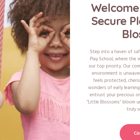
Welcome 
Secure Pl
Blo
Step into a haven of saf
Play School, where the we
our top priority. Our co
environment is unwaveri
feels protected, cheri
wonders of early learnin
entrust your precious o
“Little Blossoms” bloom u
truly 
Co