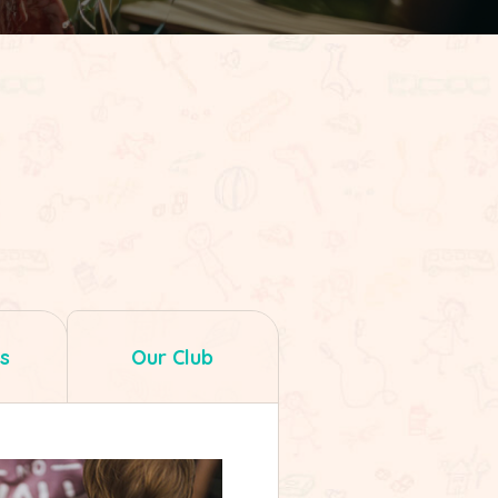
s
Our Club