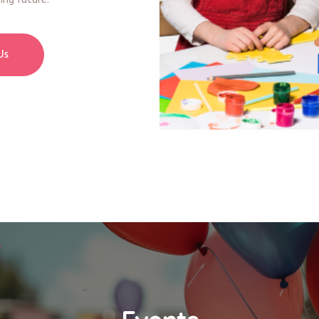
ing future.
Us