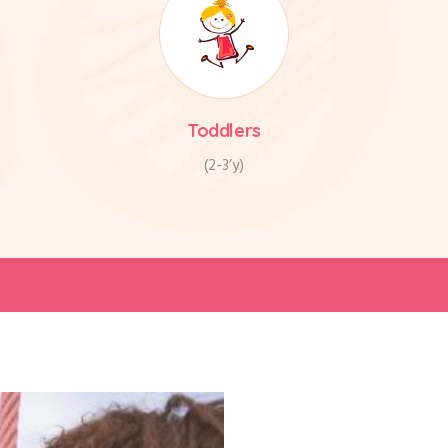
Toddlers
(2-3’y)
Your c