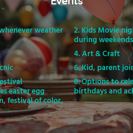
Events
s whenever weather
2. Kids Movie nig
during weekend
4. Art & Craft
cnic
6. Kid, parent joi
estival
8. Options to cel
 as easter egg
birthdays and ac
 festival of color,