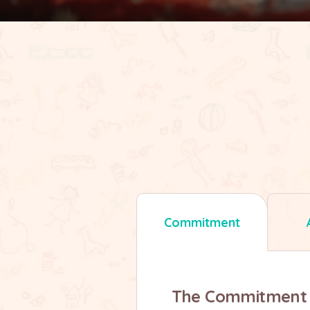
Commitment
The Commitment