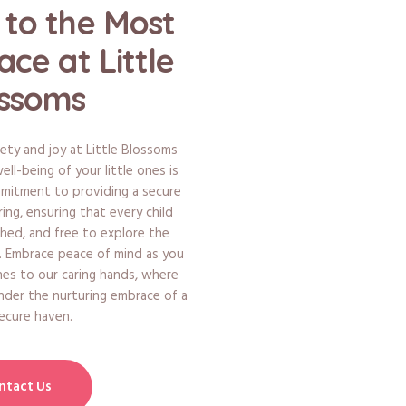
to the Most
ace at Little
ssoms
ety and joy at Little Blossoms
ll-being of your little ones is
mmitment to providing a secure
ng, ensuring that every child
shed, and free to explore the
g. Embrace peace of mind as you
nes to our caring hands, where
nder the nurturing embrace of a
secure haven.
ntact Us