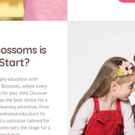
lossoms is
Start?
arly education with
le Blossoms, where every
 for your child. Discover
s the best choice for a
s learning adventure. From
dedicated educators to
a curriculum tailored for
ssoms sets the stage for a