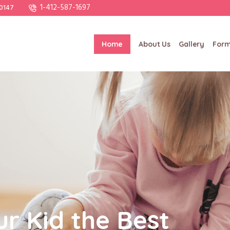
1-412-587-1697
20147
Home
About Us
Gallery
For
ur Kid the Best