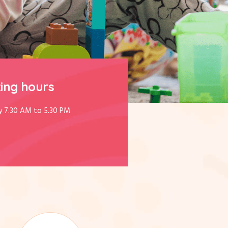
ing hours
y 7.30 AM to 5.30 PM