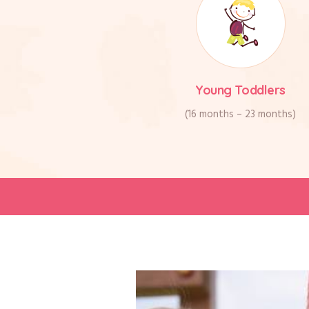
Young Toddlers
(16 months – 23 months)