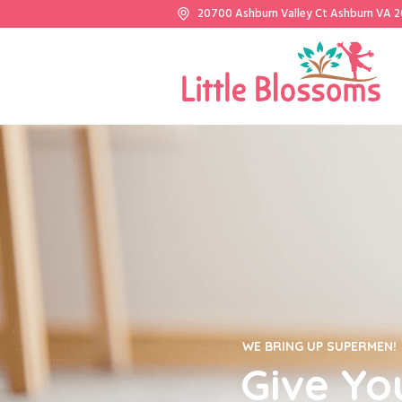
20700 Ashburn Valley Ct Ashburn VA 
WE BRING UP SUPERMEN!
Give Yo