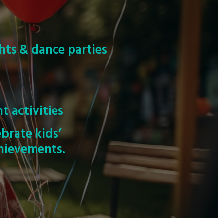
hts & dance parties
s
nt activities
ebrate kids’
hievements.