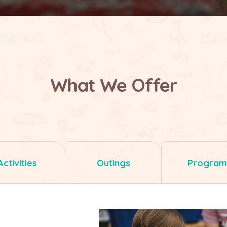
What We Offer
Activities
Outings
Program