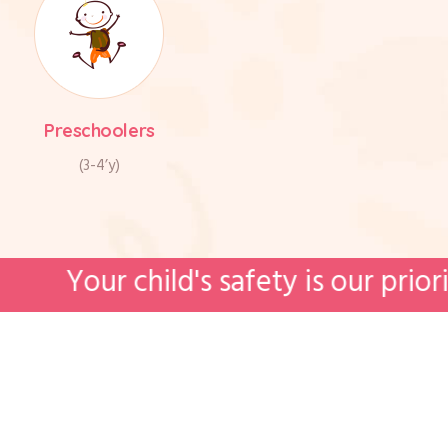
Preschoolers
(3-4’y)
hild's safety is our priority. We're 