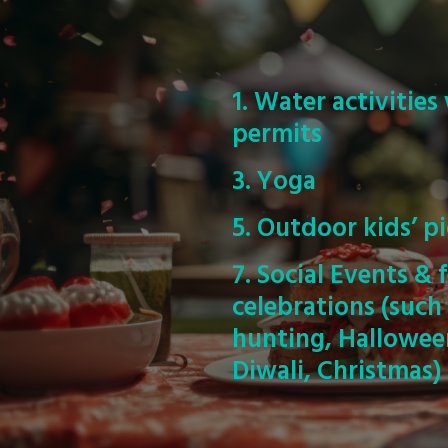
1. Water activitie
permits
3. Yoga
5. Outdoor kids’ pi
7. Social Events & f
celebrations (such
hunting, Halloween,
Diwali, Christmas)