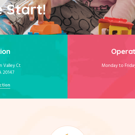
 Start!
ion
Operat
 Valley Ct
Monday to Frida
A 20147
ction