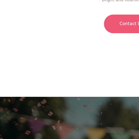
bright and flourish
Contact 