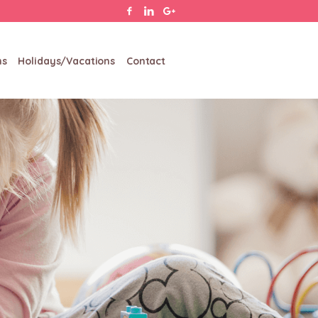
ms
Holidays/Vacations
Contact